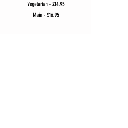
Vegetarian - £14.95
Main - £16.95
Upgrade Your Dishes for £1+
WHERE ARE WE?
124 Derby Road,
Stapleford, Nottingham
NG9 7AY
T |
0115 9170 1
70
Opening Times
:
Mon- Sun: 5:30pm - 11pm
Tue: Closed