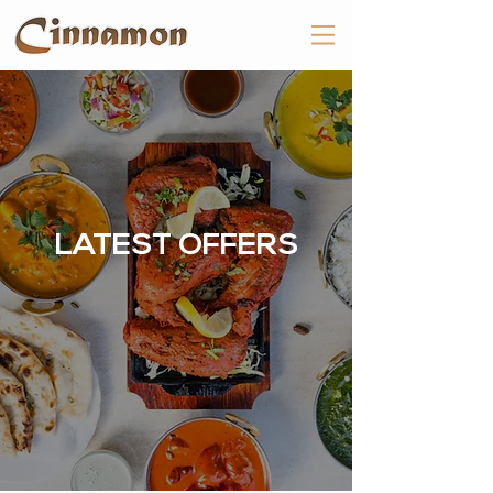
LATEST OFFERS