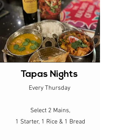
Tapas Nights
Every Thursday
Select 2 Mains,
1 Starter, 1 Rice & 1 Bread