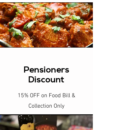
Pensioners
Discount
15% OFF on Food Bill &
Collection Only